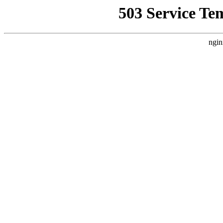
503 Service Te
ngin