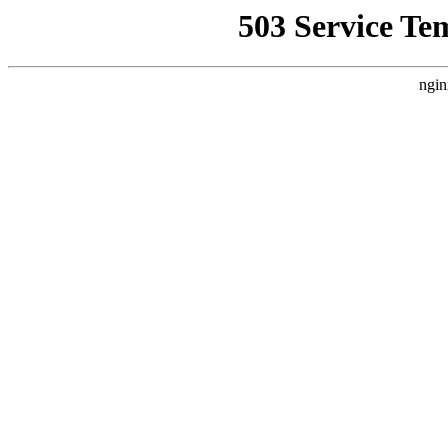
503 Service Te
ngin