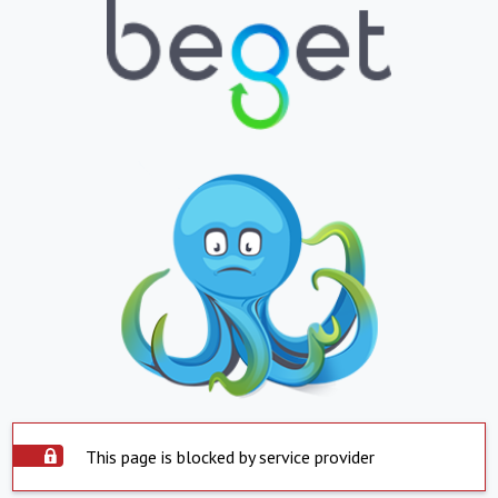
This page is blocked by service provider