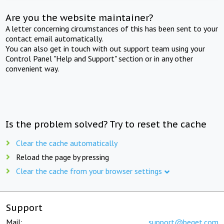
Are you the website maintainer?
A letter concerning circumstances of this has been sent to your
contact email automatically.
You can also get in touch with out support team using your
Control Panel "Help and Support" section or in any other
convenient way.
Is the problem solved? Try to reset the cache
Clear the cache automatically
Reload the page by pressing
Clear the cache from your browser settings
Support
Mail:
support@beget.com