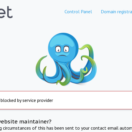
Control Panel
Domain registra
 blocked by service provider
website maintainer?
ng circumstances of this has been sent to your contact email autom