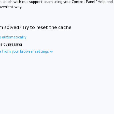
in touch with out support team using your Control Panel "Help and 
nvenient way.
m solved? Try to reset the cache
e automatically
e by pressing
e from your browser settings