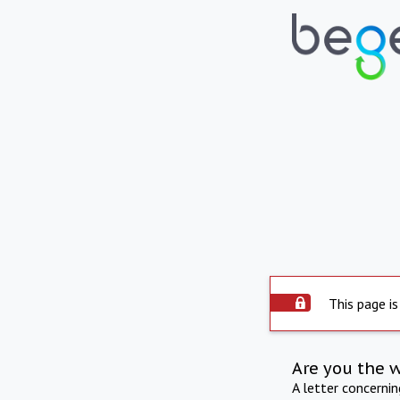
This page is
Are you the 
A letter concerni