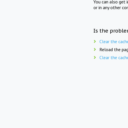
You can also get 
or in any other co
Is the proble
Clear the cach
Reload the pag
Clear the cach