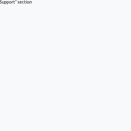
Support" section