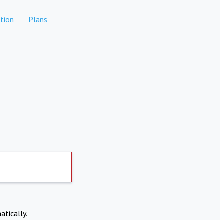
tion
Plans
atically.