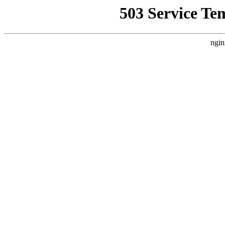
503 Service Te
ngin