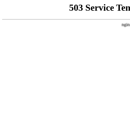
503 Service Te
ngin