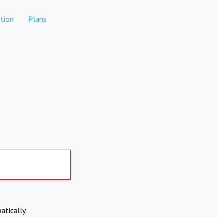
tion
Plans
atically.