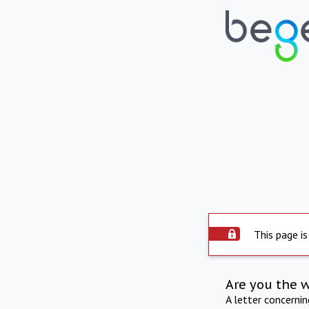
This page is
Are you the 
A letter concerni