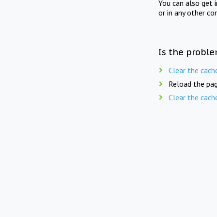
You can also get 
or in any other co
Is the proble
Clear the cach
Reload the pag
Clear the cach