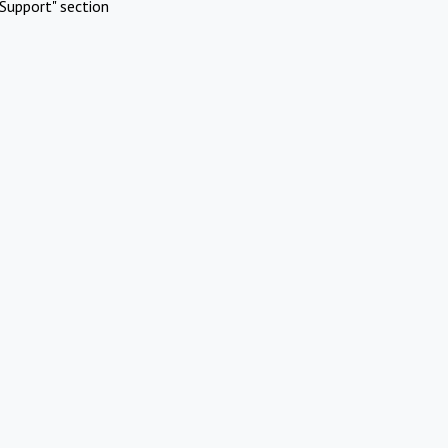
Support" section