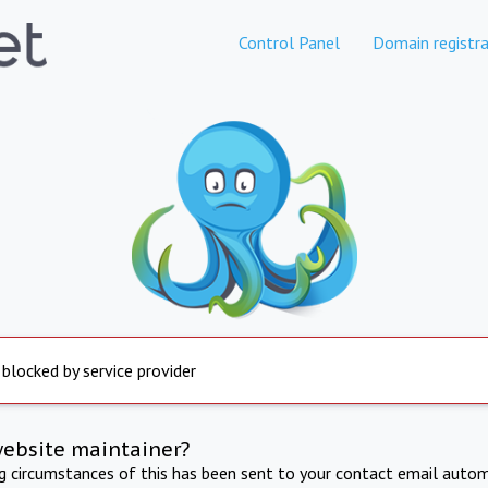
Control Panel
Domain registra
 blocked by service provider
website maintainer?
ng circumstances of this has been sent to your contact email autom