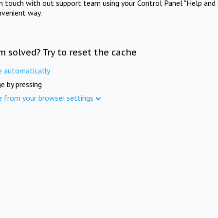
in touch with out support team using your Control Panel "Help and 
nvenient way.
m solved? Try to reset the cache
e automatically
e by pressing
e from your browser settings