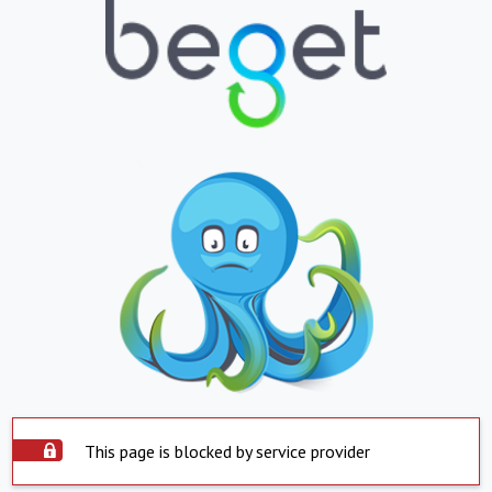
This page is blocked by service provider