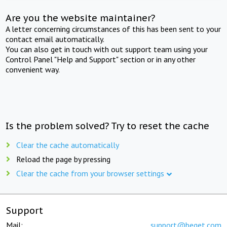
Are you the website maintainer?
A letter concerning circumstances of this has been sent to your
contact email automatically.
You can also get in touch with out support team using your
Control Panel "Help and Support" section or in any other
convenient way.
Is the problem solved? Try to reset the cache
Clear the cache automatically
Reload the page by pressing
Clear the cache from your browser settings
Support
Mail:
support@beget.com