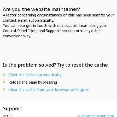
Are you the website maintainer?
A letter concerning circumstances of this has been sent to your
contact email automatically.
You can also get in touch with out support team using your
Control Panel "Help and Support" section or in any other
convenient way.
Is the problem solved? Try to reset the cache
Clear the cache automatically
Reload the page by pressing
Clear the cache from your browser settings
Support
Mail:
support@beget.com