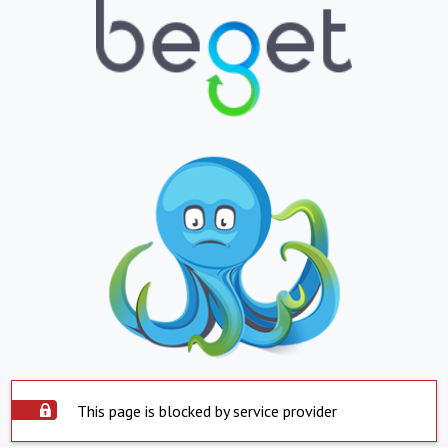
This page is blocked by service provider