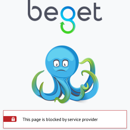
This page is blocked by service provider