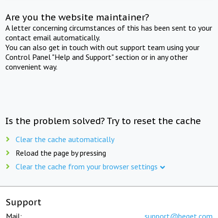
Are you the website maintainer?
A letter concerning circumstances of this has been sent to your
contact email automatically.
You can also get in touch with out support team using your
Control Panel "Help and Support" section or in any other
convenient way.
Is the problem solved? Try to reset the cache
Clear the cache automatically
Reload the page by pressing
Clear the cache from your browser settings
Support
Mail:
support@beget.com