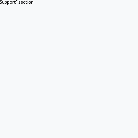
Support" section