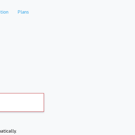
tion
Plans
atically.