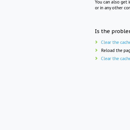
You can also get 
or in any other co
Is the proble
Clear the cach
Reload the pag
Clear the cach