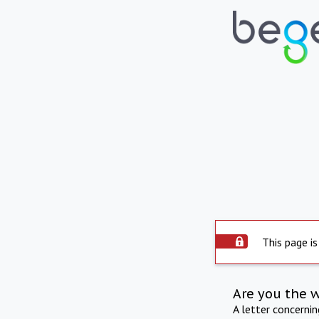
This page is
Are you the 
A letter concerni