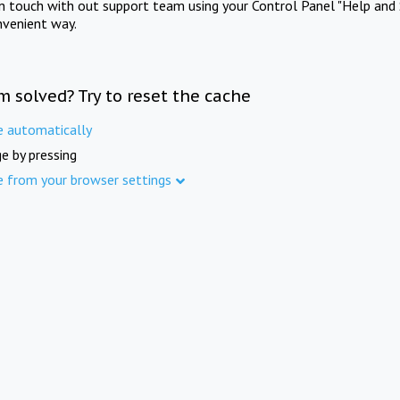
in touch with out support team using your Control Panel "Help and 
nvenient way.
m solved? Try to reset the cache
e automatically
e by pressing
e from your browser settings