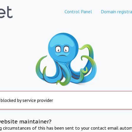
Control Panel
Domain registra
 blocked by service provider
website maintainer?
ng circumstances of this has been sent to your contact email autom