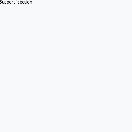
Support" section