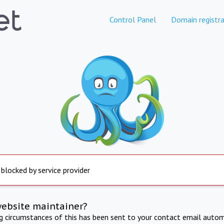
Control Panel
Domain registra
 blocked by service provider
website maintainer?
ng circumstances of this has been sent to your contact email autom