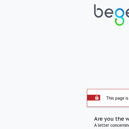
This page is
Are you the 
A letter concerni