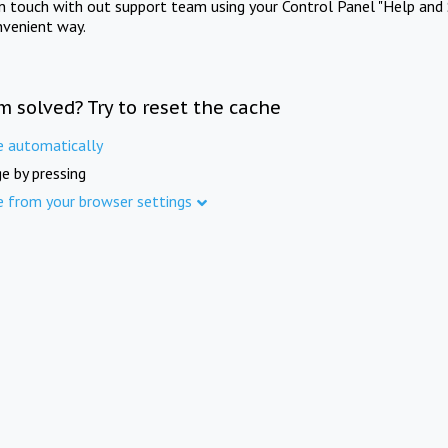
in touch with out support team using your Control Panel "Help and 
nvenient way.
m solved? Try to reset the cache
e automatically
e by pressing
e from your browser settings