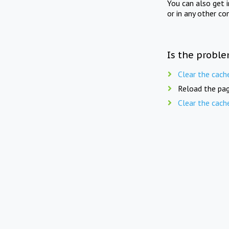
You can also get 
or in any other co
Is the proble
Clear the cach
Reload the pag
Clear the cach