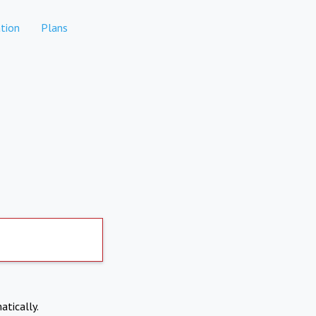
tion
Plans
atically.