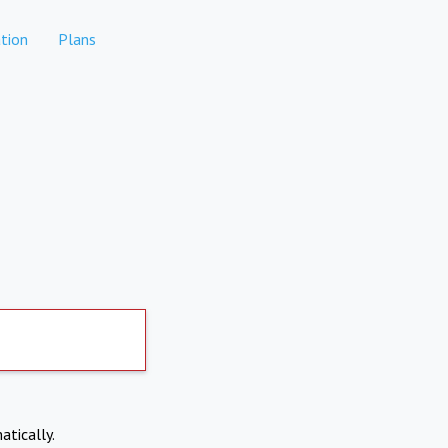
tion
Plans
atically.