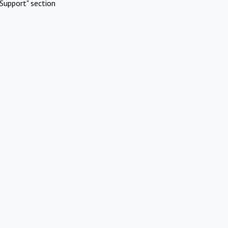
Support" section