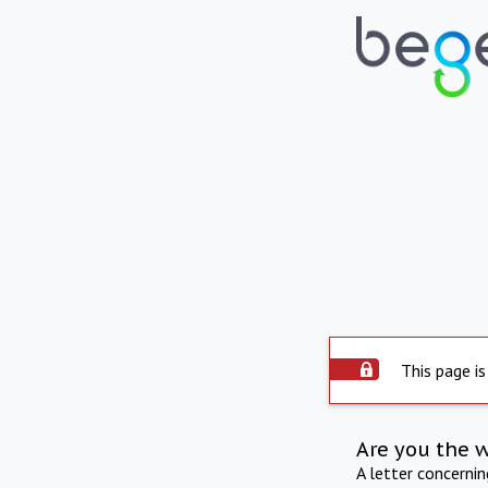
This page is
Are you the 
A letter concerni