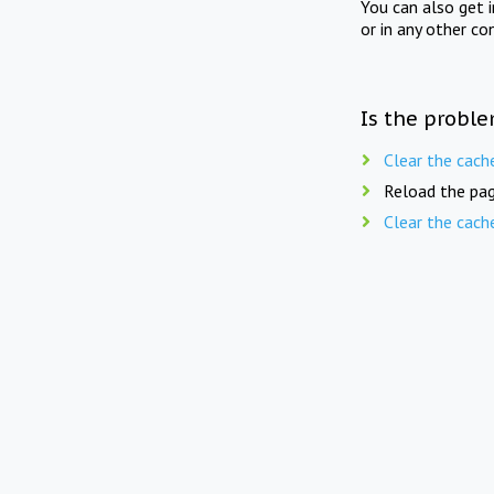
You can also get 
or in any other co
Is the proble
Clear the cach
Reload the pag
Clear the cach