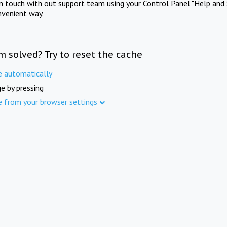
in touch with out support team using your Control Panel "Help and 
nvenient way.
m solved? Try to reset the cache
e automatically
e by pressing
e from your browser settings