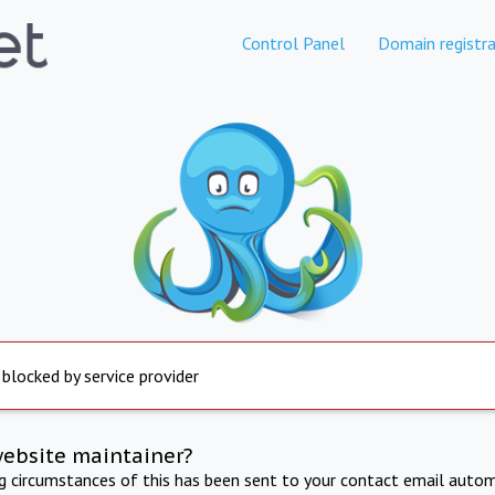
Control Panel
Domain registra
 blocked by service provider
website maintainer?
ng circumstances of this has been sent to your contact email autom