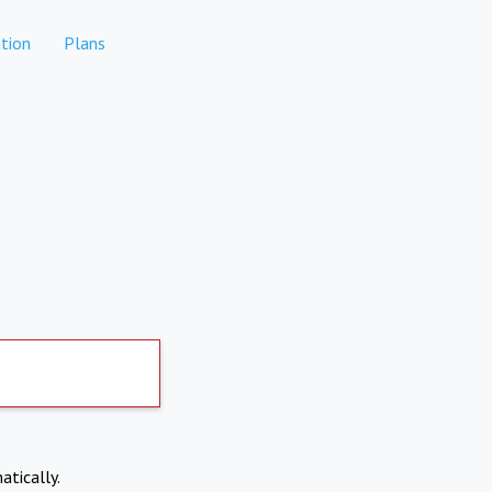
tion
Plans
atically.