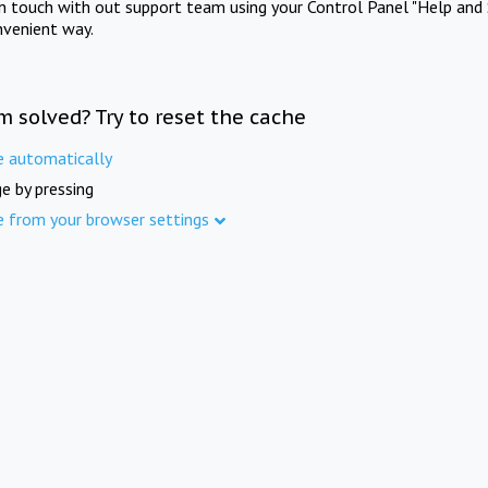
in touch with out support team using your Control Panel "Help and 
nvenient way.
m solved? Try to reset the cache
e automatically
e by pressing
e from your browser settings