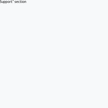
Support" section