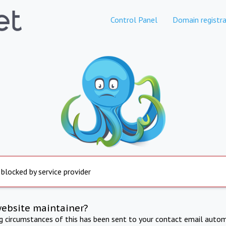
Control Panel
Domain registra
 blocked by service provider
website maintainer?
ng circumstances of this has been sent to your contact email autom