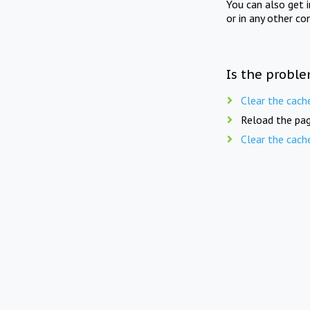
You can also get 
or in any other co
Is the proble
Clear the cach
Reload the pag
Clear the cach