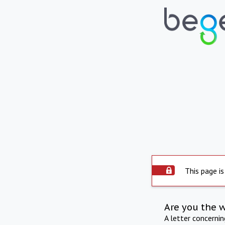
This page is
Are you the 
A letter concerni