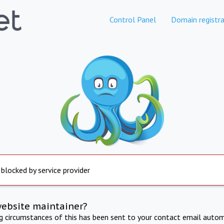
Control Panel
Domain registra
 blocked by service provider
website maintainer?
ng circumstances of this has been sent to your contact email autom