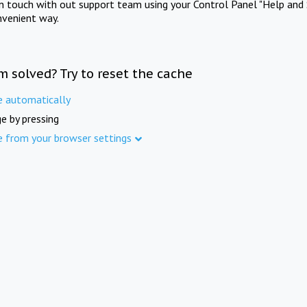
in touch with out support team using your Control Panel "Help and 
nvenient way.
m solved? Try to reset the cache
e automatically
e by pressing
e from your browser settings