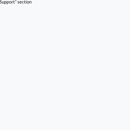
Support" section