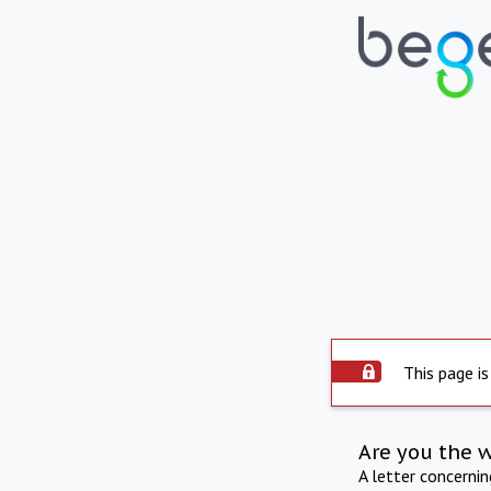
This page is
Are you the 
A letter concerni