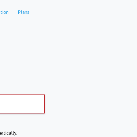
tion
Plans
atically.