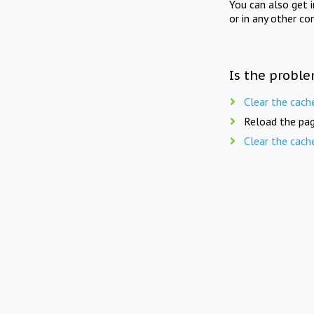
You can also get 
or in any other co
Is the proble
Clear the cach
Reload the pag
Clear the cach