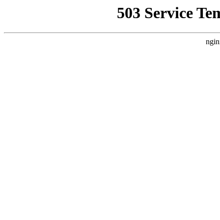
503 Service Te
ngin