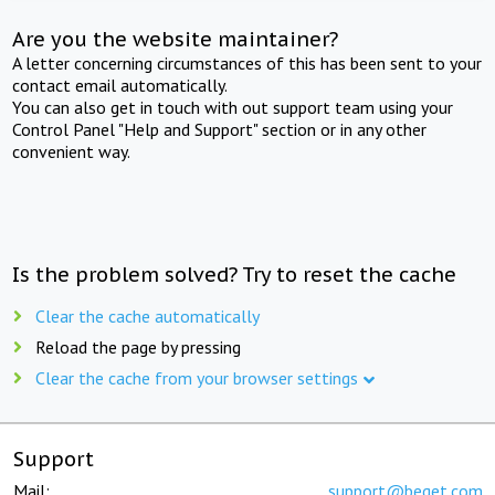
Are you the website maintainer?
A letter concerning circumstances of this has been sent to your
contact email automatically.
You can also get in touch with out support team using your
Control Panel "Help and Support" section or in any other
convenient way.
Is the problem solved? Try to reset the cache
Clear the cache automatically
Reload the page by pressing
Clear the cache from your browser settings
Support
Mail:
support@beget.com