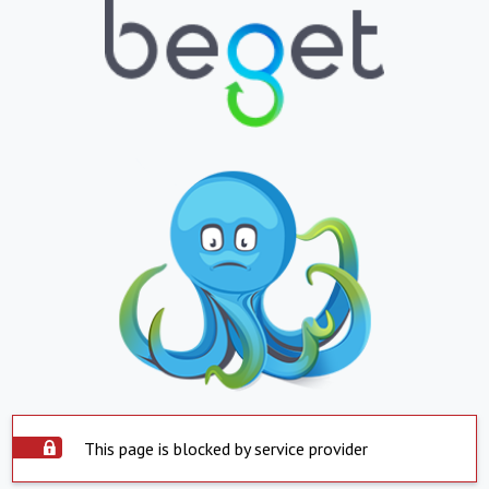
This page is blocked by service provider