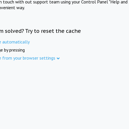
in touch with out support team using your Control Panel "Help and 
nvenient way.
m solved? Try to reset the cache
e automatically
e by pressing
e from your browser settings