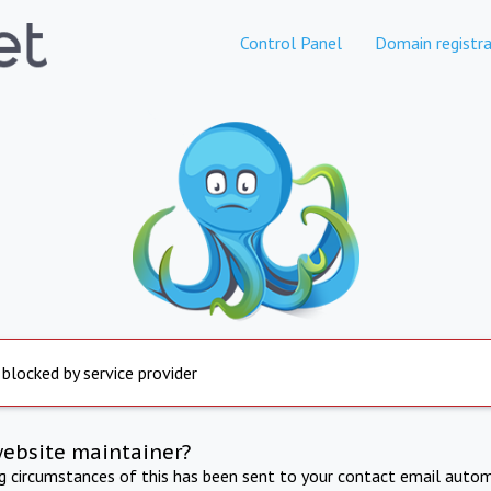
Control Panel
Domain registra
 blocked by service provider
website maintainer?
ng circumstances of this has been sent to your contact email autom