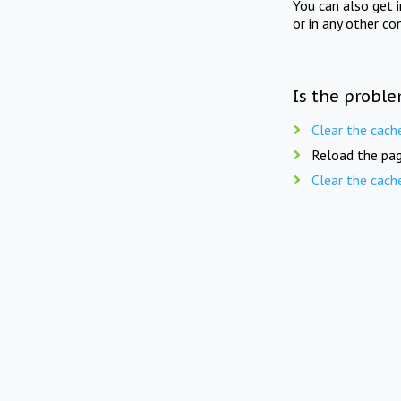
You can also get 
or in any other co
Is the proble
Clear the cach
Reload the pag
Clear the cach