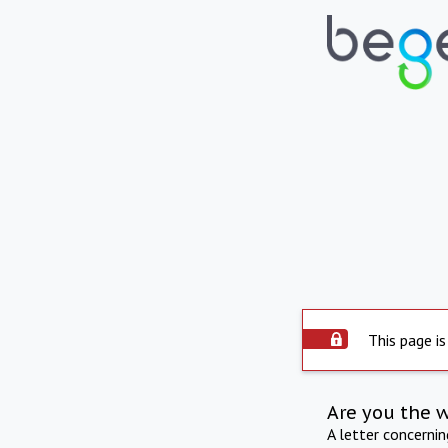
This page is
Are you the 
A letter concerni