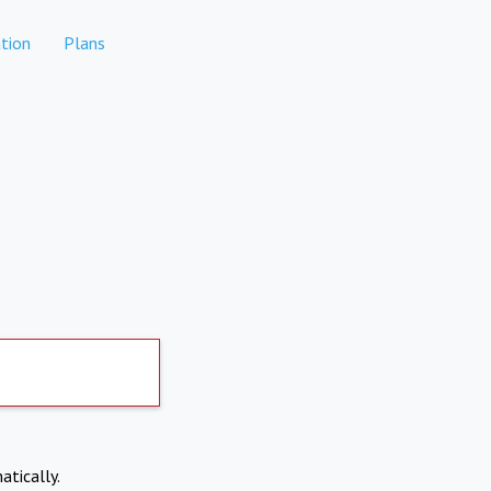
tion
Plans
atically.