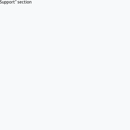
Support" section