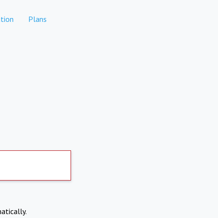
tion
Plans
atically.