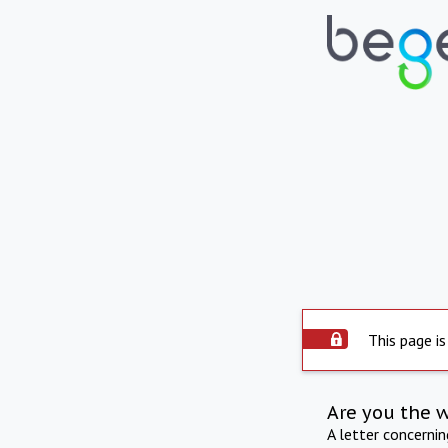
This page is
Are you the 
A letter concerni