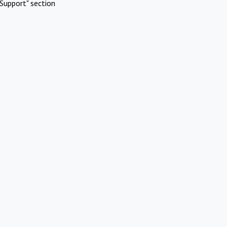
Support" section