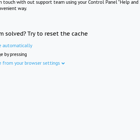
in touch with out support team using your Control Panel "Help and 
nvenient way.
m solved? Try to reset the cache
e automatically
e by pressing
e from your browser settings