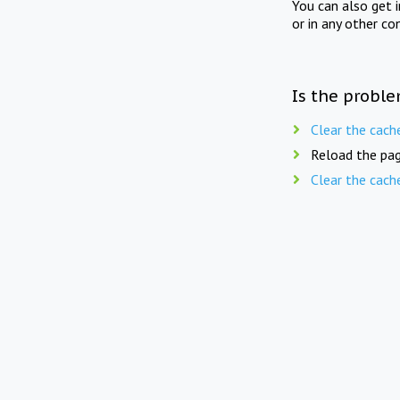
You can also get 
or in any other co
Is the proble
Clear the cach
Reload the pag
Clear the cach