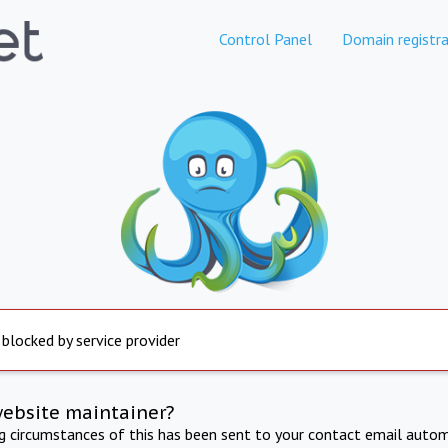
Control Panel
Domain registra
 blocked by service provider
website maintainer?
ng circumstances of this has been sent to your contact email autom