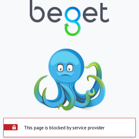
This page is blocked by service provider