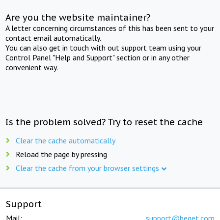
Are you the website maintainer?
A letter concerning circumstances of this has been sent to your
contact email automatically.
You can also get in touch with out support team using your
Control Panel "Help and Support" section or in any other
convenient way.
Is the problem solved? Try to reset the cache
Clear the cache automatically
Reload the page by pressing
Clear the cache from your browser settings
Support
Mail:
support@beget.com