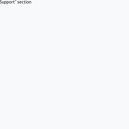
Support" section