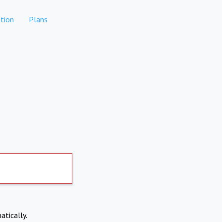
tion
Plans
atically.