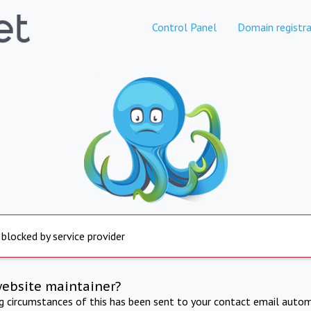
Control Panel
Domain registra
 blocked by service provider
website maintainer?
ng circumstances of this has been sent to your contact email autom