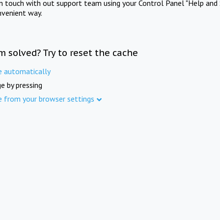
in touch with out support team using your Control Panel "Help and 
nvenient way.
m solved? Try to reset the cache
e automatically
e by pressing
e from your browser settings