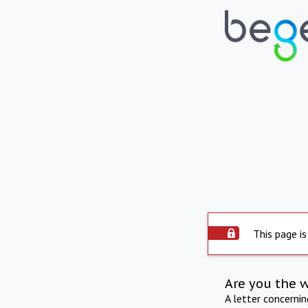
This page is
Are you the 
A letter concerni