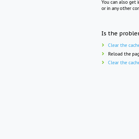
You can also get 
or in any other co
Is the proble
Clear the cach
Reload the pag
Clear the cach