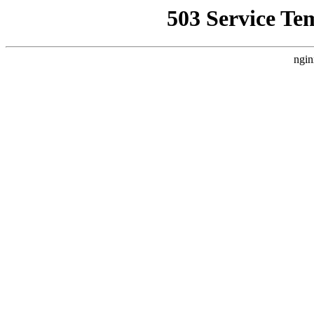
503 Service Te
ngin