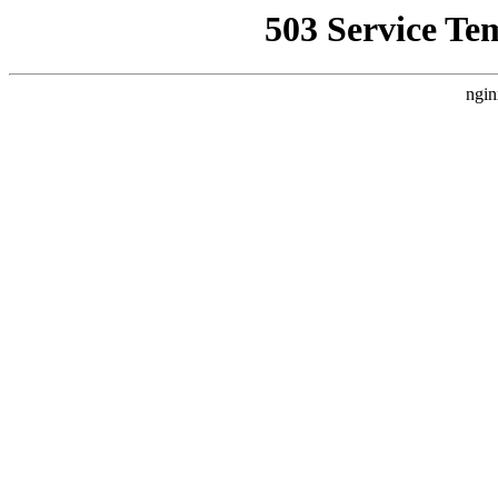
503 Service Te
ngin